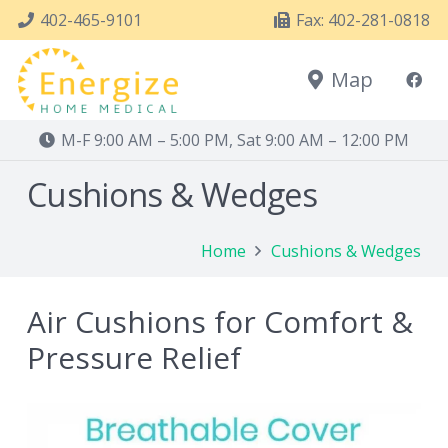
402-465-9101
Fax: 402-281-0818
Map
M-F 9:00 AM – 5:00 PM, Sat 9:00 AM – 12:00 PM
Cushions & Wedges
Home
Cushions & Wedges
Air Cushions for Comfort &
Pressure Relief