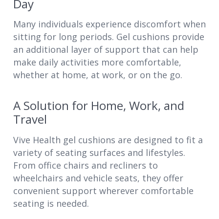
Day
Many individuals experience discomfort when
sitting for long periods. Gel cushions provide
an additional layer of support that can help
make daily activities more comfortable,
whether at home, at work, or on the go.
A Solution for Home, Work, and
Travel
Vive Health gel cushions are designed to fit a
variety of seating surfaces and lifestyles.
From office chairs and recliners to
wheelchairs and vehicle seats, they offer
convenient support wherever comfortable
seating is needed.