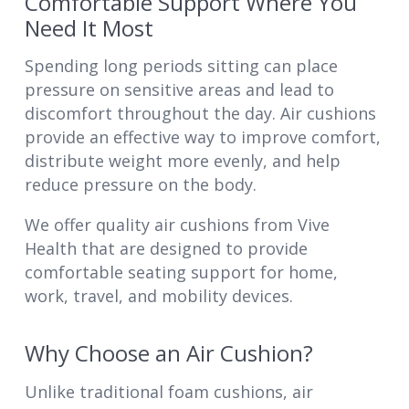
Comfortable Support Where You
Need It Most
Spending long periods sitting can place
pressure on sensitive areas and lead to
discomfort throughout the day. Air cushions
provide an effective way to improve comfort,
distribute weight more evenly, and help
reduce pressure on the body.
We offer quality air cushions from Vive
Health that are designed to provide
comfortable seating support for home,
work, travel, and mobility devices.
Why Choose an Air Cushion?
Unlike traditional foam cushions, air