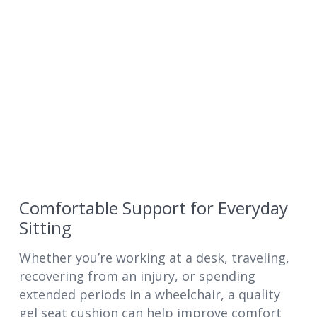
Comfortable Support for Everyday
Sitting
Whether you’re working at a desk, traveling,
recovering from an injury, or spending
extended periods in a wheelchair, a quality
gel seat cushion can help improve comfort