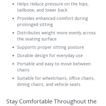
Helps reduce pressure on the hips,
tailbone, and lower back
Provides enhanced comfort during
prolonged sitting
Distributes weight more evenly across
the seating surface
Supports proper sitting posture
Durable design for everyday use
Portable and easy to move between
chairs
Suitable for wheelchairs, office chairs,
dining chairs, and vehicle seats
Stay Comfortable Throughout the