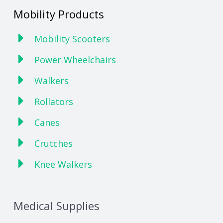
Mobility Products
Mobility Scooters
Power Wheelchairs
Walkers
Rollators
Canes
Crutches
Knee Walkers
Medical Supplies