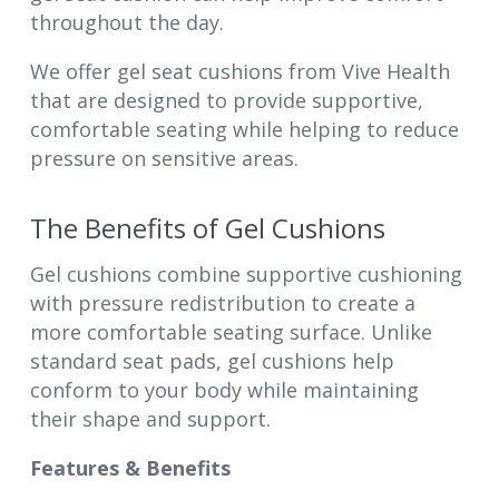
throughout the day.
We offer gel seat cushions from Vive Health
that are designed to provide supportive,
comfortable seating while helping to reduce
pressure on sensitive areas.
The Benefits of Gel Cushions
Gel cushions combine supportive cushioning
with pressure redistribution to create a
more comfortable seating surface. Unlike
standard seat pads, gel cushions help
conform to your body while maintaining
their shape and support.
Features & Benefits