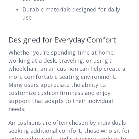
Durable materials designed for daily
use
Designed for Everyday Comfort
Whether you’re spending time at home,
working at a desk, traveling, or using a
wheelchair, an air cushion can help create a
more comfortable seating environment.
Many users appreciate the ability to
customize cushion firmness and enjoy
support that adapts to their individual
needs.
Air cushions are often chosen by individuals
seeking additional comfort, those who sit for
extended periods, and caregivers looking to