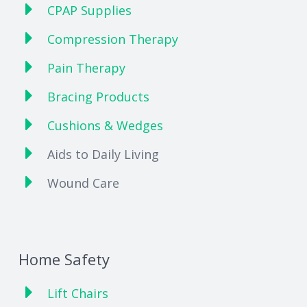
CPAP Supplies
Compression Therapy
Pain Therapy
Bracing Products
Cushions & Wedges
Aids to Daily Living
Wound Care
Home Safety
Lift Chairs