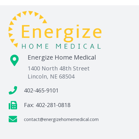
Energize Home Medical
1400 North 48th Street
Lincoln, NE 68504
402-465-9101
Fax: 402-281-0818
contact@energizehomemedical.com