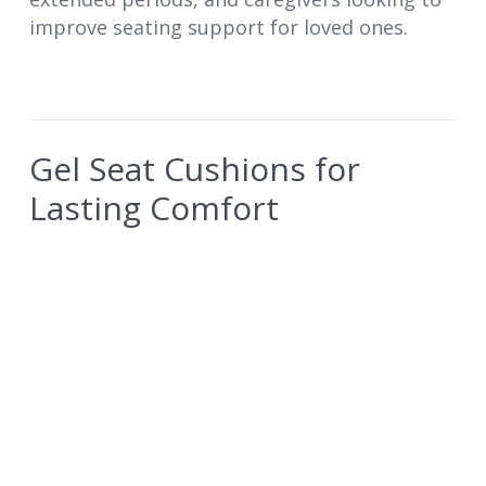
improve seating support for loved ones.
Gel Seat Cushions for
Lasting Comfort