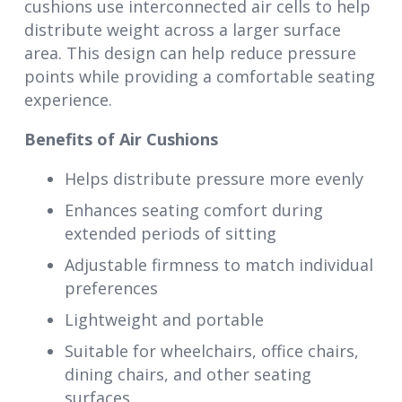
cushions use interconnected air cells to help
distribute weight across a larger surface
area. This design can help reduce pressure
points while providing a comfortable seating
experience.
Benefits of Air Cushions
Helps distribute pressure more evenly
Enhances seating comfort during
extended periods of sitting
Adjustable firmness to match individual
preferences
Lightweight and portable
Suitable for wheelchairs, office chairs,
dining chairs, and other seating
surfaces