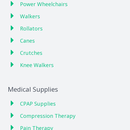
Power Wheelchairs
Walkers
Rollators
Canes
Crutches
Knee Walkers
Medical Supplies
CPAP Supplies
Compression Therapy
Pain Therapy