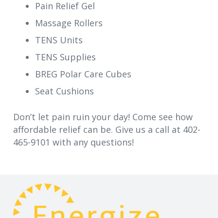
Pain Relief Gel
Massage Rollers
TENS Units
TENS Supplies
BREG Polar Care Cubes
Seat Cushions
Don’t let pain ruin your day! Come see how
affordable relief can be. Give us a call at 402-
465-9101 with any questions!