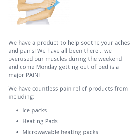
We have a product to help soothe your aches
and pains! We have all been there… we
overused our muscles during the weekend
and come Monday getting out of bed is a
major PAIN!
We have countless pain relief products from
including:
Ice packs
Heating Pads
Microwavable heating packs