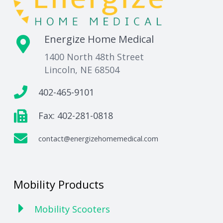
Energize Home Medical
1400 North 48th Street
Lincoln, NE 68504
402-465-9101
Fax: 402-281-0818
contact@energizehomemedical.com
Mobility Products
Mobility Scooters