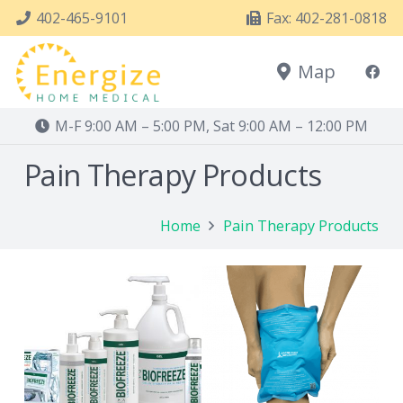
402-465-9101
Fax: 402-281-0818
Map
M-F 9:00 AM – 5:00 PM, Sat 9:00 AM – 12:00 PM
Pain Therapy Products
Home
Pain Therapy Products