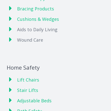
Bracing Products
Cushions & Wedges
Aids to Daily Living
Wound Care
Home Safety
Lift Chairs
Stair Lifts
Adjustable Beds
Bath Safety